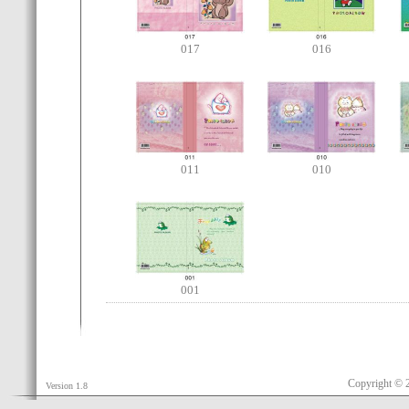
017
016
011
010
001
Copyright © 
Version 1.8