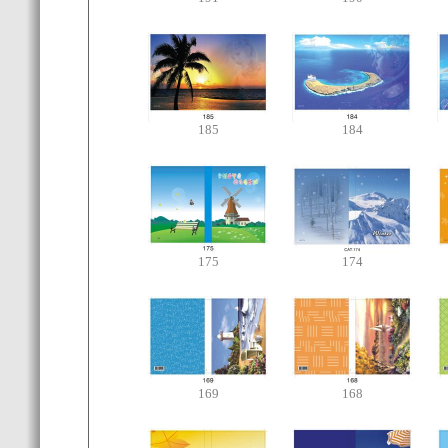
185
184
175
174
169
168