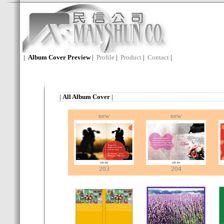
|
Album Cover Preview
|
Profile
|
Product
|
Contact
|
|
All Album Cover
|
new
new
203
204