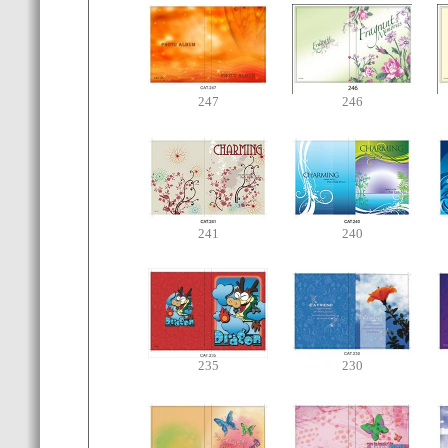
247
246
241
240
235
230