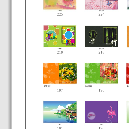
225
224
219
218
197
196
191
190