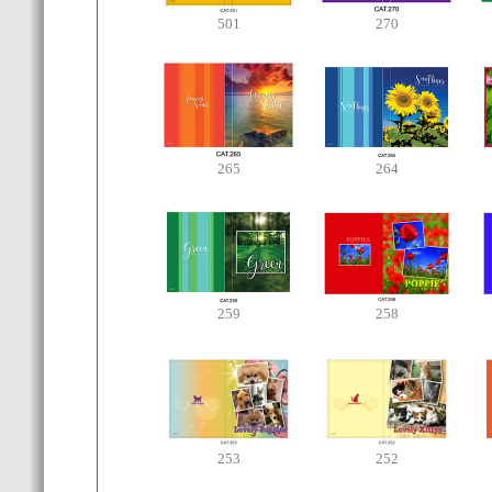
501
270
265
264
259
258
253
252