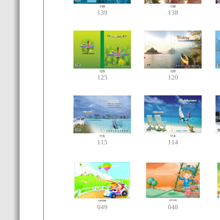
139
138
125
120
115
114
049
048