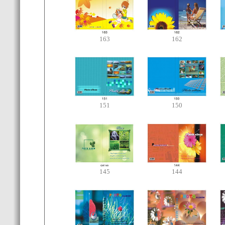
163
162
151
150
145
144