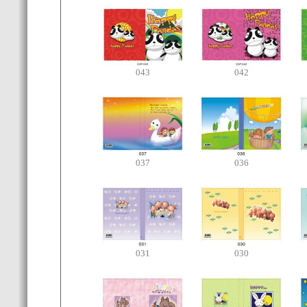
043
042
037
036
031
030