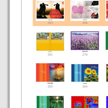
203
204
501
270
265
264