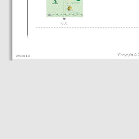
001
Copyright © 
Version 1.8