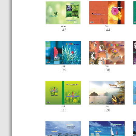
145
144
139
138
125
120