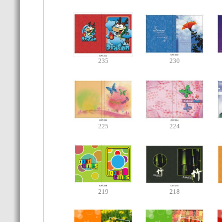
235
230
225
224
219
218