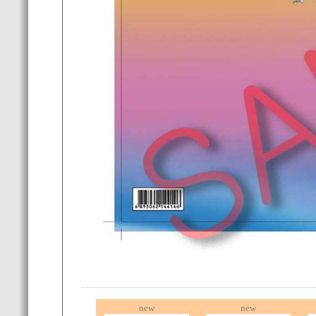
new
new