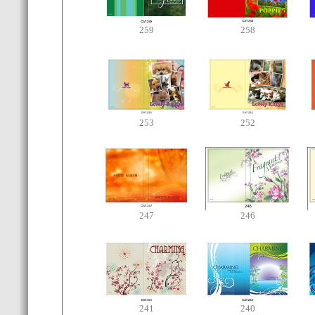
259
258
253
252
247
246
241
240