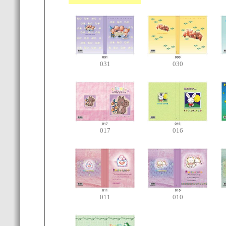
031
030
017
016
011
010