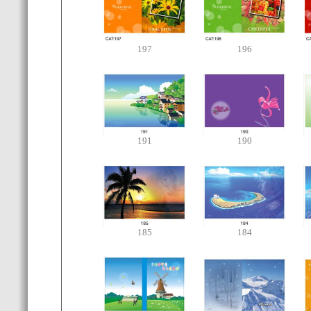
197
196
191
190
185
184