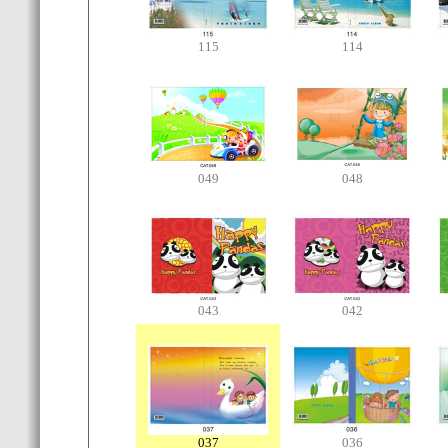
115
114
049
048
043
042
037
036