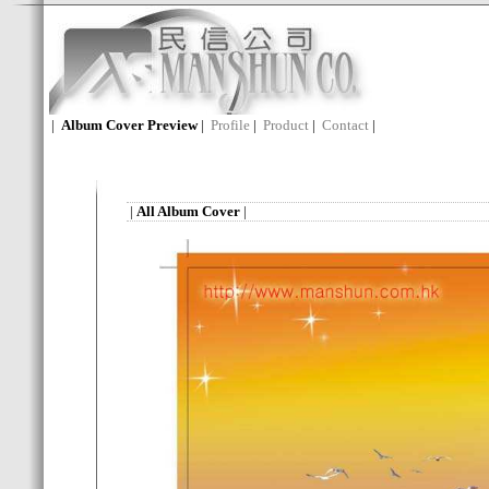
|
Album Cover Preview
|
Profile
|
Product
|
Contact
|
|
All Album Cover
|