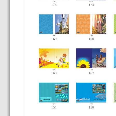
175
174
169
168
163
162
151
150