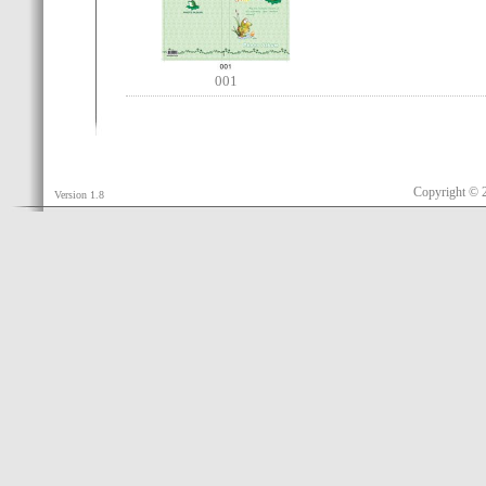
001
Copyright © 
Version 1.8