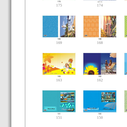
175
174
169
168
163
162
151
150