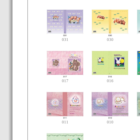
031
030
017
016
011
010