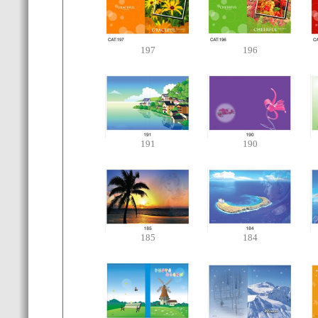
197
196
191
190
185
184