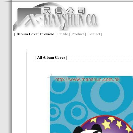
|
Album Cover Preview
|
Profile
|
Product
|
Contact
|
|
All Album Cover
|