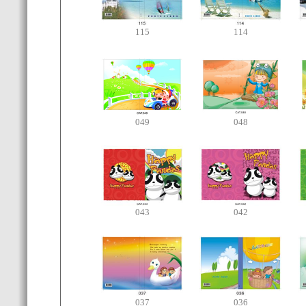
115
114
049
048
043
042
037
036