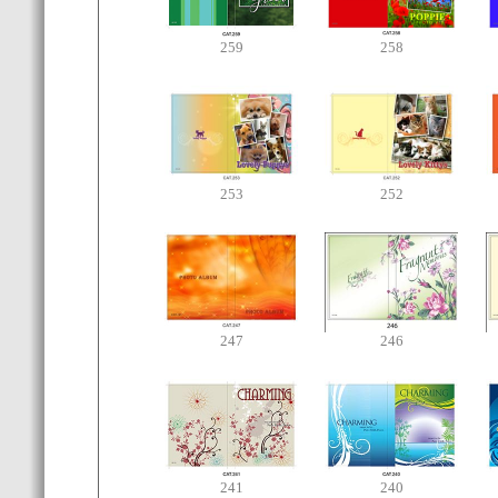
259
258
253
252
247
246
241
240