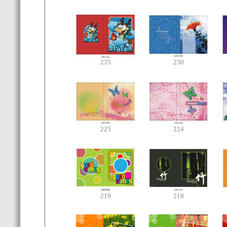
235
230
225
224
219
218