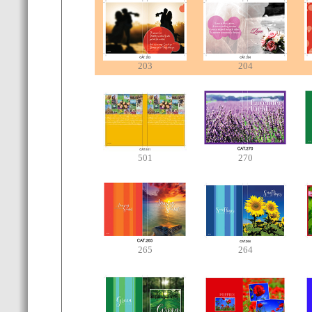
203
204
501
270
265
264