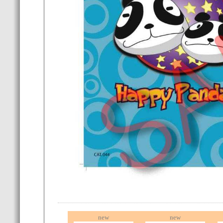
new
new