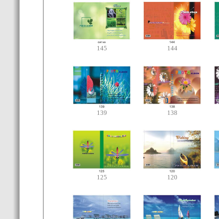
145
144
139
138
125
120