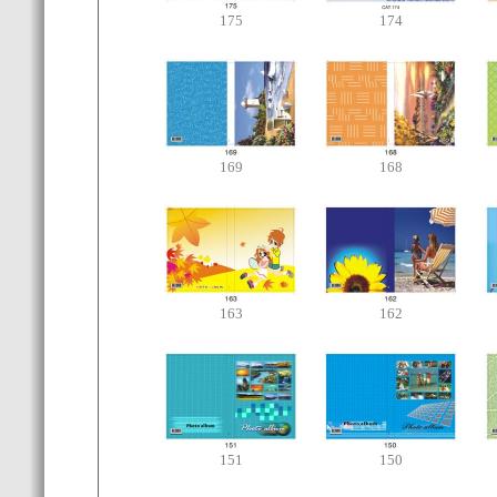
175
174
169
168
163
162
151
150