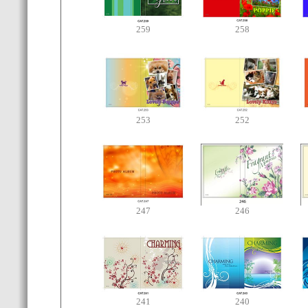
259
258
253
252
247
246
241
240