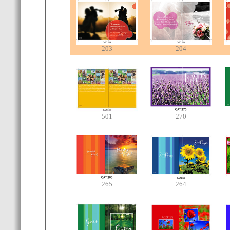
203
204
501
270
265
264