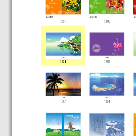
197
196
191
190
185
184