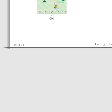
001
Copyright © 
Version 1.8