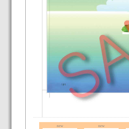
new
new