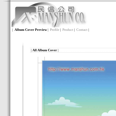
|
Album Cover Preview
|
Profile
|
Product
|
Contact
|
|
All Album Cover
|