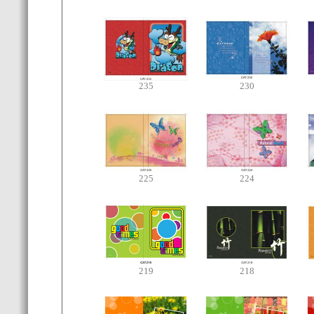
235
230
225
224
219
218