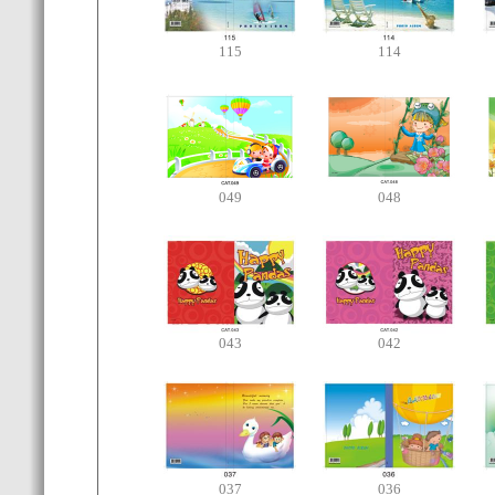
115
114
049
048
043
042
037
036