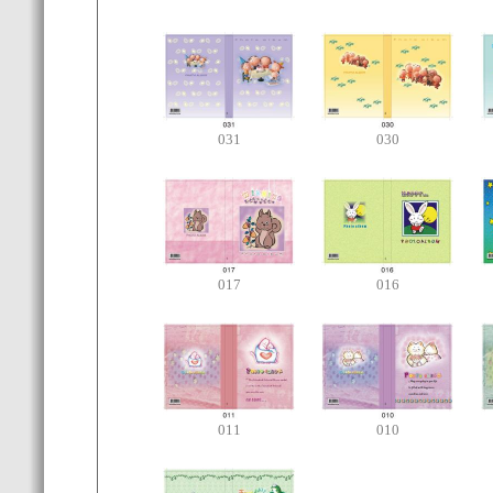
031
030
017
016
011
010