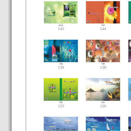
145
144
139
138
125
120