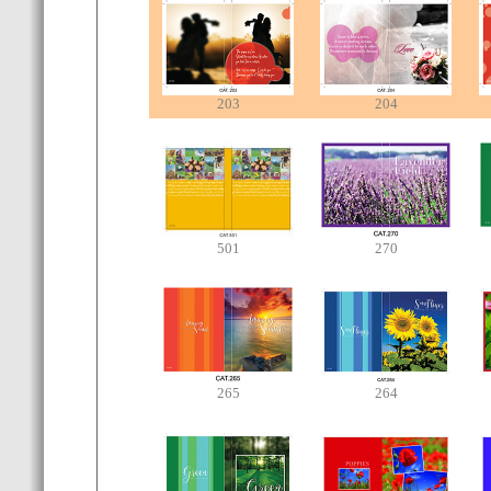
203
204
501
270
265
264