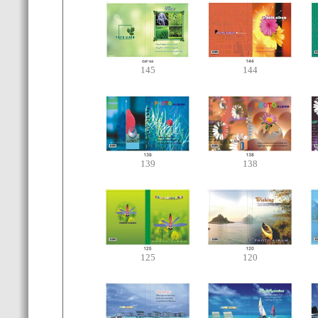
145
144
139
138
125
120