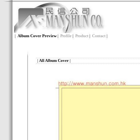
|
Album Cover Preview
|
Profile
|
Product
|
Contact
|
|
All Album Cover
|