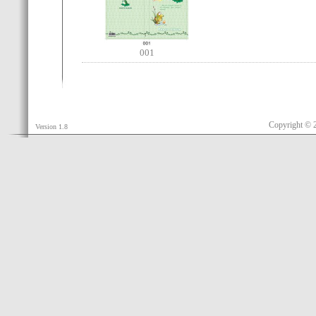
001
Copyright © 
Version 1.8