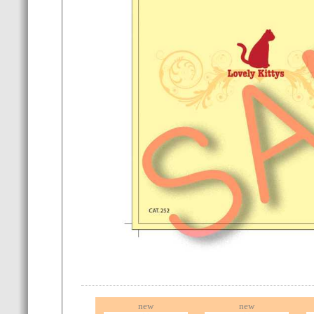
new
new