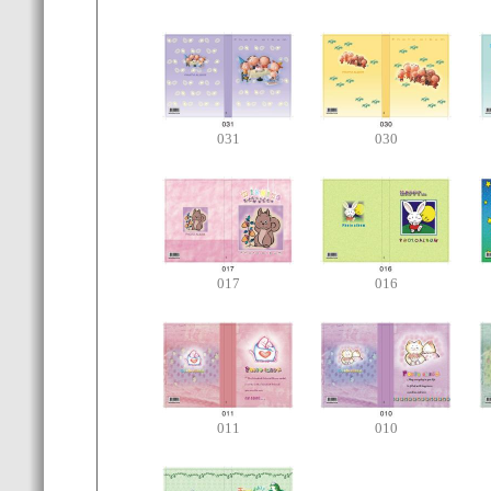
031
030
017
016
011
010