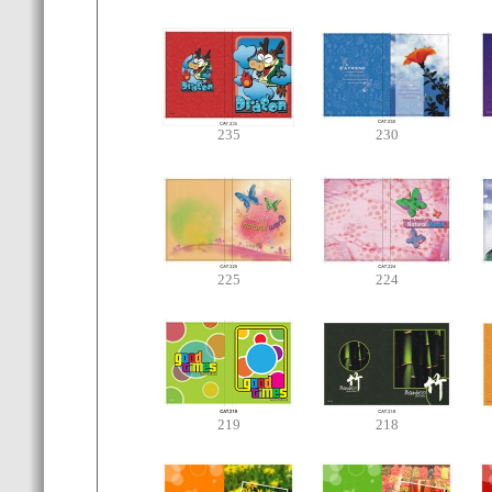
235
230
225
224
219
218