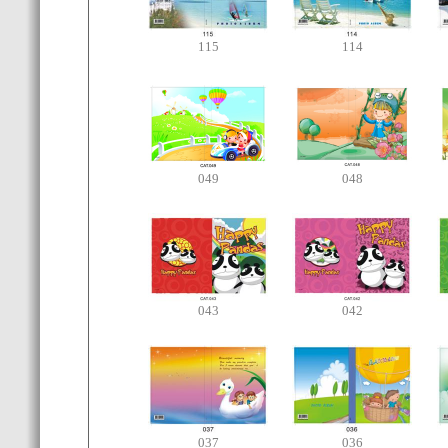
115
114
049
048
043
042
037
036