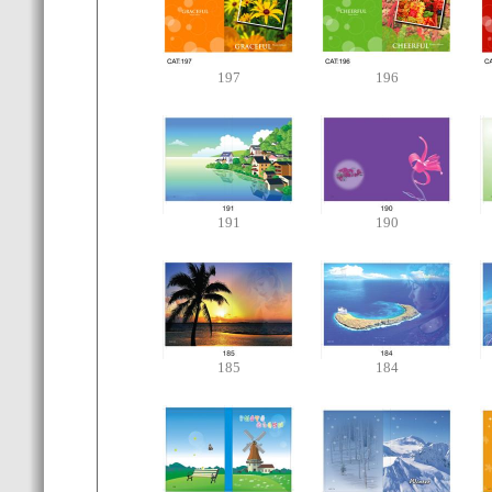
197
196
191
190
185
184