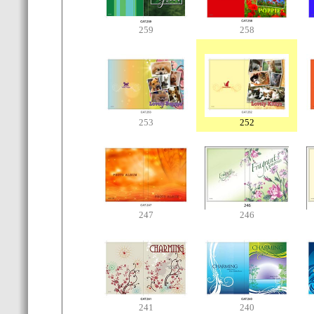
259
258
253
252
247
246
241
240