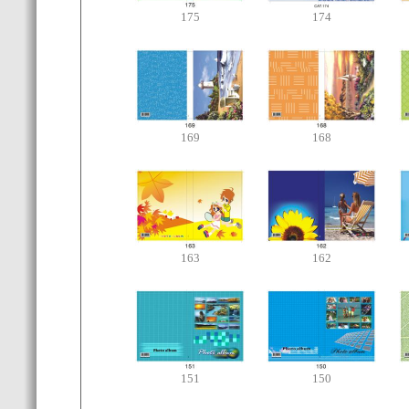
175
174
169
168
163
162
151
150